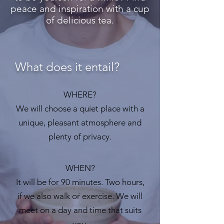
peace and inspiration with a cup
of delicious tea.
What does it entail?
WHERE?
We will choose a quiet place with a
unique, pleasant atmosphere and
plenty of privacy.
WHEN?
It will be for 90 minutes. Two hours,
if we also walk or exercise. We will
meet on a day and time that suits
you.