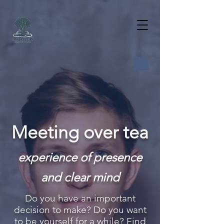
Meeting over tea
experience of presence
and clear mind
Do you have an important
decision to make? Do you want
to be yourself for a while? Find