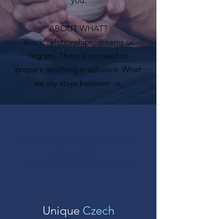
ABOUT WHAT?
Work, relationships, dreams or
regrets. There is no need to
prepare anything in advance. What
we say stays between us.
We have so many beautiful
places here.
Let's take advantage of it.
Unique
Czech